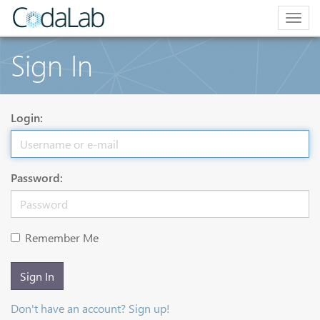
Togg
navig
Sign In
Login:
Password:
Remember Me
Sign In
Don't have an account? Sign up!