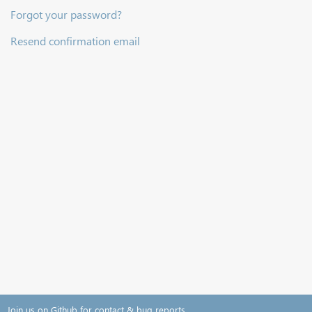
Forgot your password?
Resend confirmation email
Join us on Github for contact & bug reports