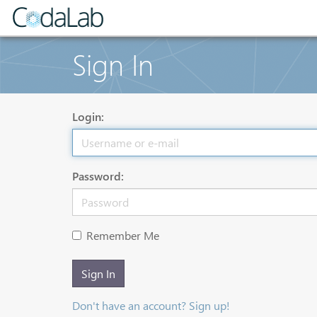
Sign In
Login:
Password:
Remember Me
Sign In
Don't have an account? Sign up!