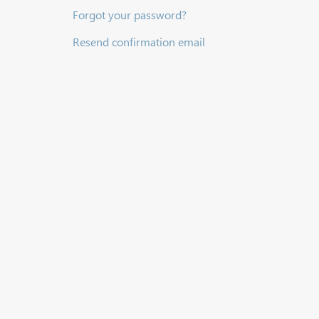
Forgot your password?
Resend confirmation email