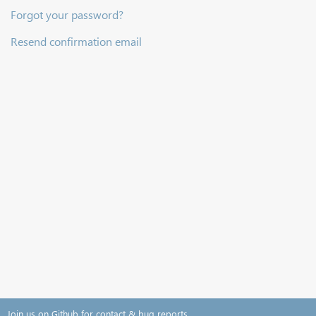
Forgot your password?
Resend confirmation email
Join us on Github for contact & bug reports