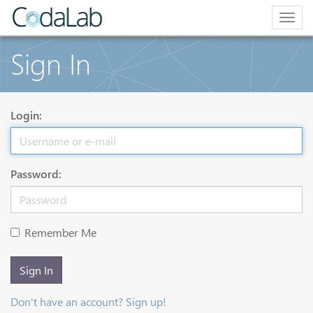
Togg
navig
Sign In
Login:
Password:
Remember Me
Sign In
Don't have an account? Sign up!