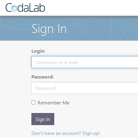
Sign In
Login:
Password:
Remember Me
Sign In
Don't have an account? Sign up!