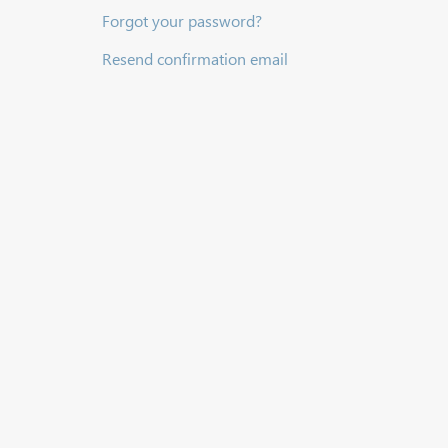
Forgot your password?
Resend confirmation email