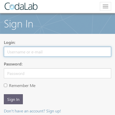
Togg
navig
Sign In
Login:
Password:
Remember Me
Sign In
Don't have an account? Sign up!