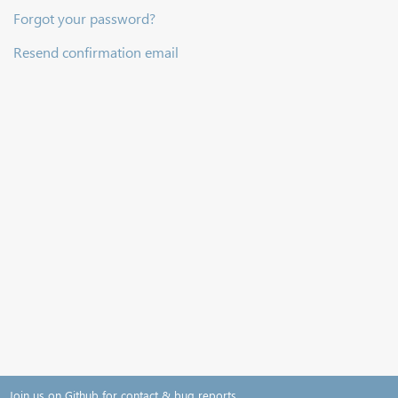
Forgot your password?
Resend confirmation email
Join us on Github for contact & bug reports