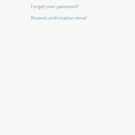
Forgot your password?
Resend confirmation email