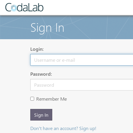
Sign In
Login:
Password:
Remember Me
Sign In
Don't have an account? Sign up!