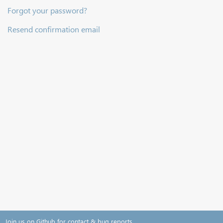
Forgot your password?
Resend confirmation email
Join us on Github for contact & bug reports