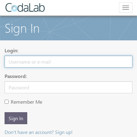
Togg
navig
Sign In
Login:
Password:
Remember Me
Sign In
Don't have an account? Sign up!