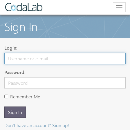
Togg
navig
Sign In
Login:
Password:
Remember Me
Sign In
Don't have an account? Sign up!