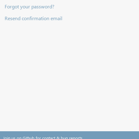
Forgot your password?
Resend confirmation email
Join us on Github for contact & bug reports