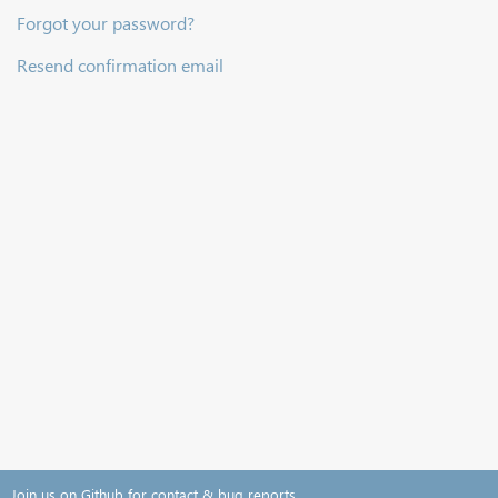
Forgot your password?
Resend confirmation email
Join us on Github for contact & bug reports