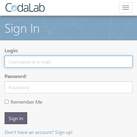
Togg
navig
Sign In
Login:
Password:
Remember Me
Sign In
Don't have an account? Sign up!