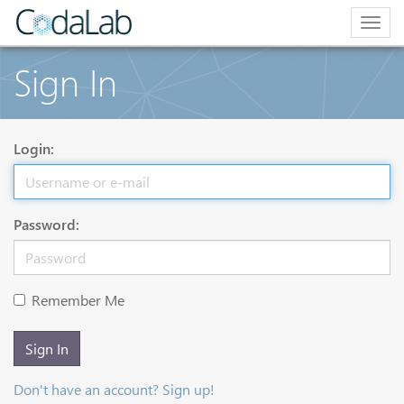
Togg
navig
Sign In
Login:
Password:
Remember Me
Sign In
Don't have an account? Sign up!