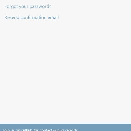
Forgot your password?
Resend confirmation email
Join us on Github for contact & bug reports