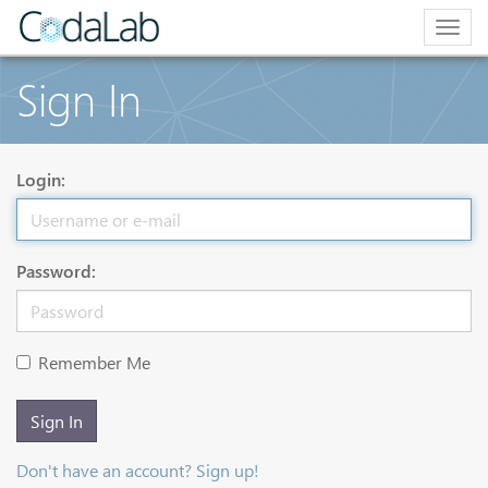
Togg
navig
Sign In
Login:
Password:
Remember Me
Sign In
Don't have an account? Sign up!