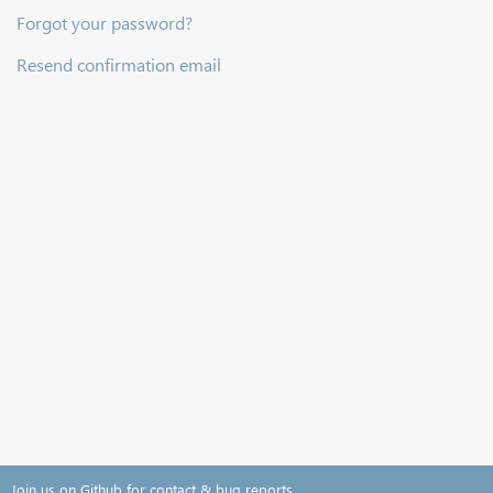
Forgot your password?
Resend confirmation email
Join us on Github for contact & bug reports