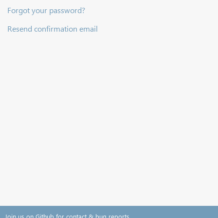
Forgot your password?
Resend confirmation email
Join us on Github for contact & bug reports