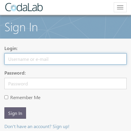
Togg
navig
Sign In
Login:
Password:
Remember Me
Sign In
Don't have an account? Sign up!