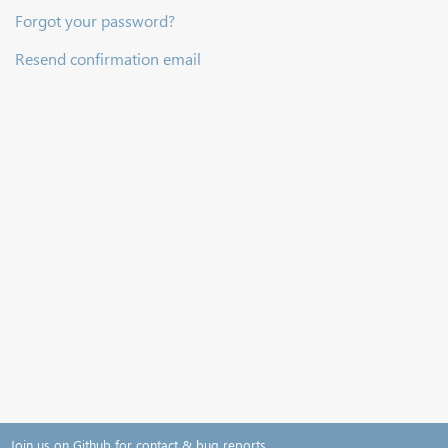
Forgot your password?
Resend confirmation email
Join us on Github for contact & bug reports