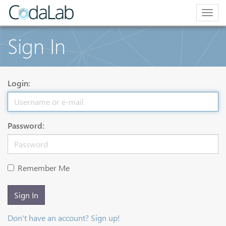
Togg
navig
Sign In
Login:
Password:
Remember Me
Sign In
Don't have an account? Sign up!