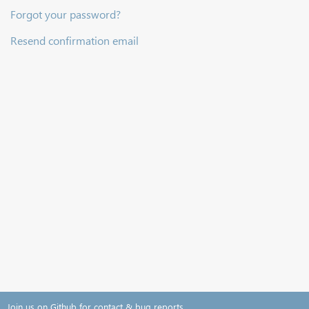
Forgot your password?
Resend confirmation email
Join us on Github for contact & bug reports