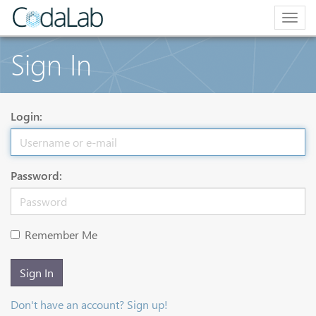
Togg
navig
Sign In
Login:
Password:
Remember Me
Sign In
Don't have an account? Sign up!