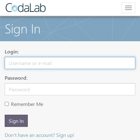
Togg
navig
Sign In
Login:
Password:
Remember Me
Sign In
Don't have an account? Sign up!