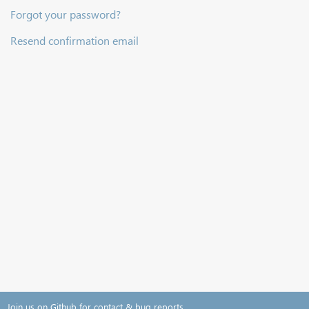
Forgot your password?
Resend confirmation email
Join us on Github for contact & bug reports