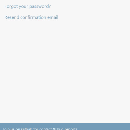
Forgot your password?
Resend confirmation email
Join us on Github for contact & bug reports