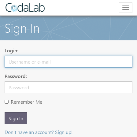
Togg
navig
Sign In
Login:
Password:
Remember Me
Sign In
Don't have an account? Sign up!