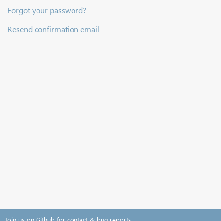
Forgot your password?
Resend confirmation email
Join us on Github for contact & bug reports