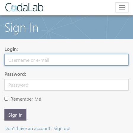
Togg
navig
Sign In
Login:
Password:
Remember Me
Sign In
Don't have an account? Sign up!