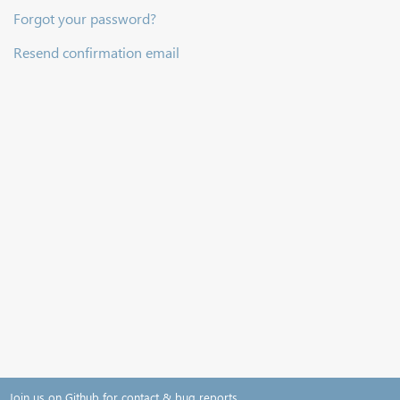
Forgot your password?
Resend confirmation email
Join us on Github for contact & bug reports