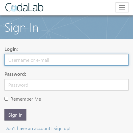
Togg
navig
Sign In
Login:
Password:
Remember Me
Sign In
Don't have an account? Sign up!