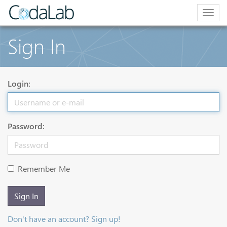
Togg
navig
Sign In
Login:
Password:
Remember Me
Sign In
Don't have an account? Sign up!