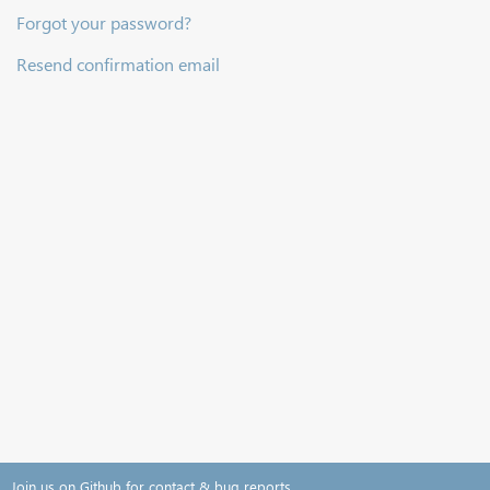
Forgot your password?
Resend confirmation email
Join us on Github for contact & bug reports