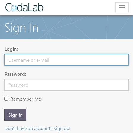
Togg
navig
Sign In
Login:
Password:
Remember Me
Sign In
Don't have an account? Sign up!