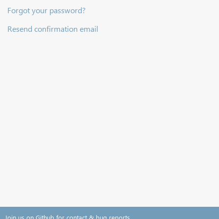
Forgot your password?
Resend confirmation email
Join us on Github for contact & bug reports