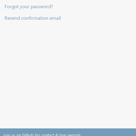
Forgot your password?
Resend confirmation email
Join us on Github for contact & bug reports