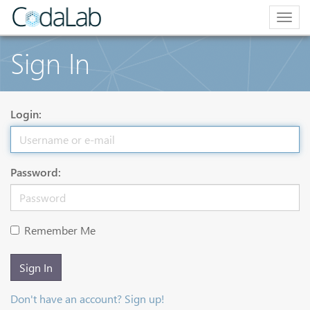
Togg
navig
Sign In
Login:
Password:
Remember Me
Sign In
Don't have an account? Sign up!