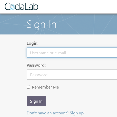
Sign In
Login:
Password:
Remember Me
Sign In
Don't have an account? Sign up!