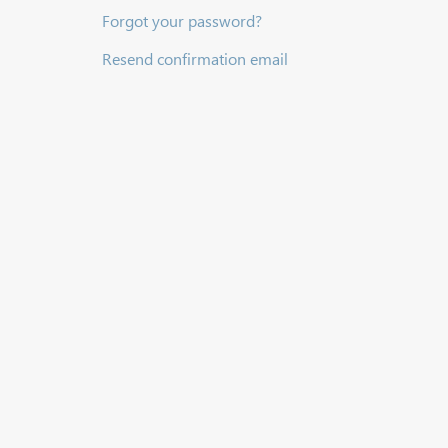
Forgot your password?
Resend confirmation email