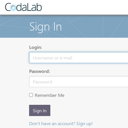
Sign In
Login:
Password:
Remember Me
Sign In
Don't have an account? Sign up!