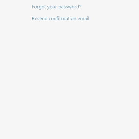
Forgot your password?
Resend confirmation email