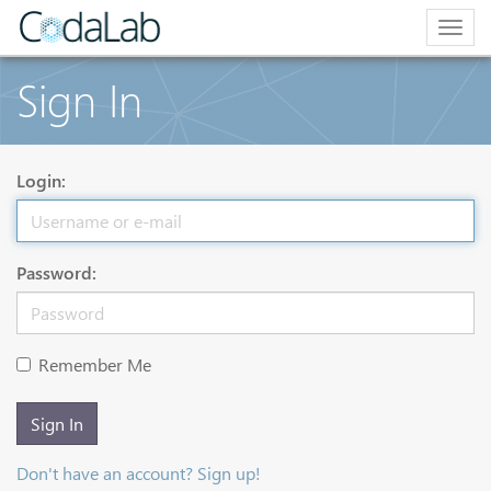
Togg
navig
Sign In
Login:
Password:
Remember Me
Sign In
Don't have an account? Sign up!