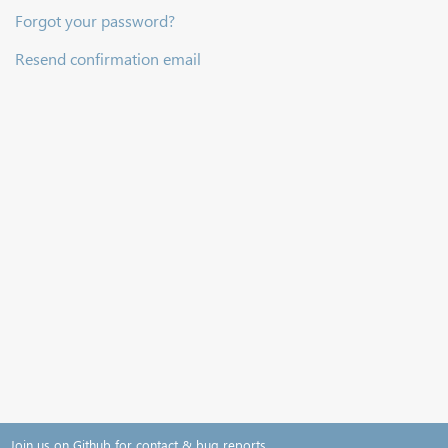
Forgot your password?
Resend confirmation email
Join us on Github for contact & bug reports