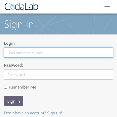
Togg
navig
Sign In
Login:
Password:
Remember Me
Sign In
Don't have an account? Sign up!