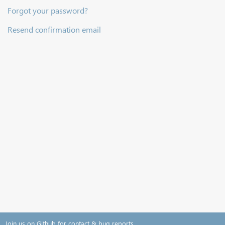
Forgot your password?
Resend confirmation email
Join us on Github for contact & bug reports