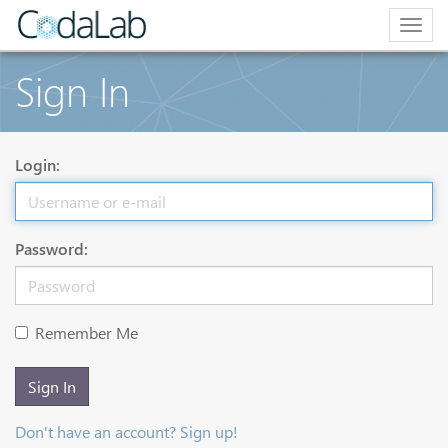
Togg
navig
Sign In
Login:
Password:
Remember Me
Sign In
Don't have an account? Sign up!