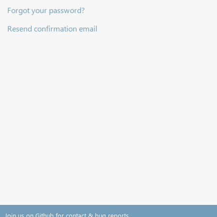
Forgot your password?
Resend confirmation email
Join us on Github for contact & bug reports