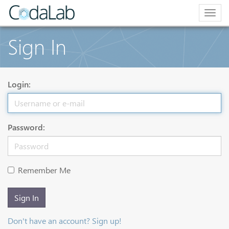
Togg
navig
Sign In
Login:
Password:
Remember Me
Sign In
Don't have an account? Sign up!