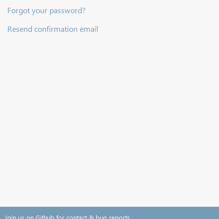
Forgot your password?
Resend confirmation email
Join us on Github for contact & bug reports