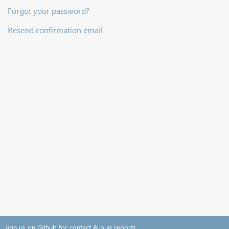
Forgot your password?
Resend confirmation email
Join us on Github for contact & bug reports