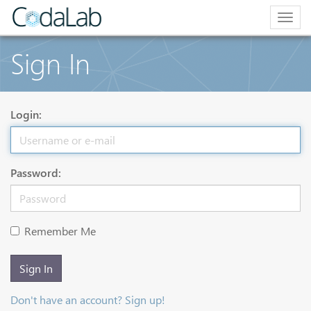
Togg
navig
Sign In
Login:
Password:
Remember Me
Sign In
Don't have an account? Sign up!