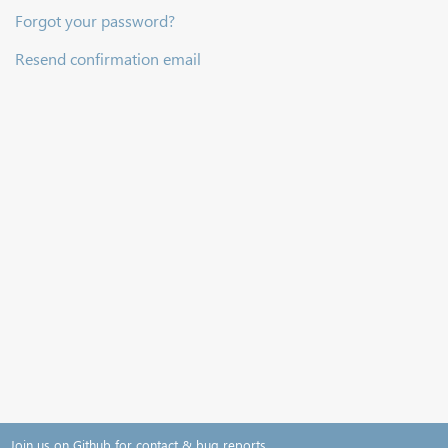
Forgot your password?
Resend confirmation email
Join us on Github for contact & bug reports