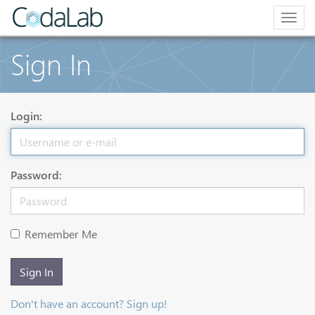
Togg
navig
Sign In
Login:
Password:
Remember Me
Sign In
Don't have an account? Sign up!