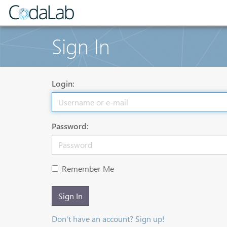
Sign In
Login:
Password:
Remember Me
Sign In
Don't have an account? Sign up!