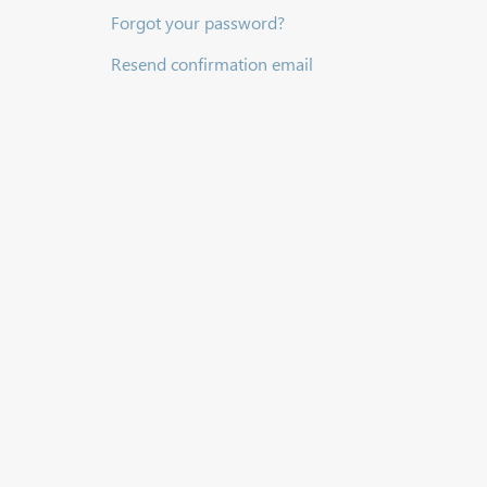
Forgot your password?
Resend confirmation email