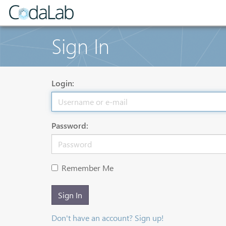
Sign In
Login:
Password:
Remember Me
Sign In
Don't have an account? Sign up!