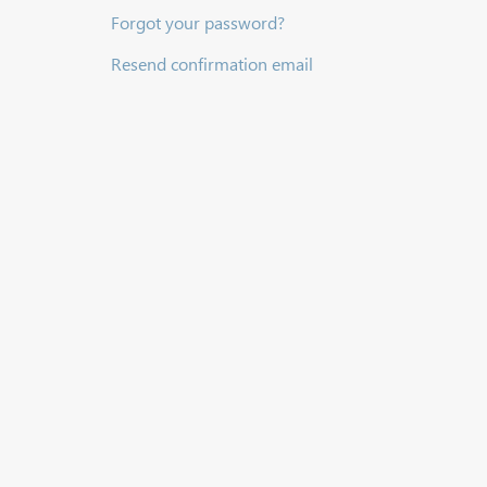
Forgot your password?
Resend confirmation email