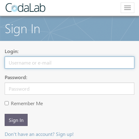
Togg
navig
Sign In
Login:
Password:
Remember Me
Sign In
Don't have an account? Sign up!