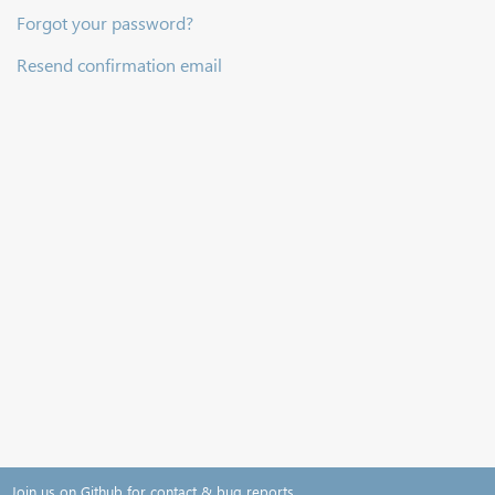
Forgot your password?
Resend confirmation email
Join us on Github for contact & bug reports