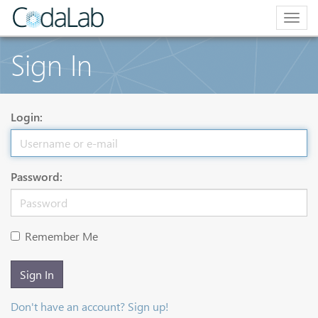
Togg
navig
Sign In
Login:
Password:
Remember Me
Sign In
Don't have an account? Sign up!