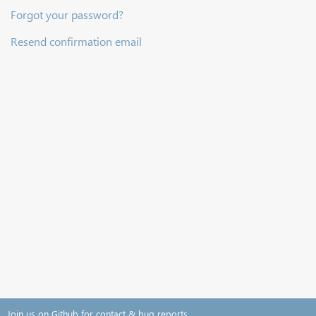
Forgot your password?
Resend confirmation email
Join us on Github for contact & bug reports