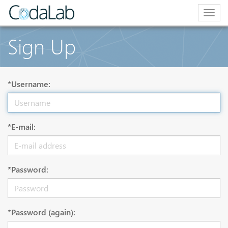
Togg
navig
Sign Up
*Username:
*E-mail:
*Password:
*Password (again):