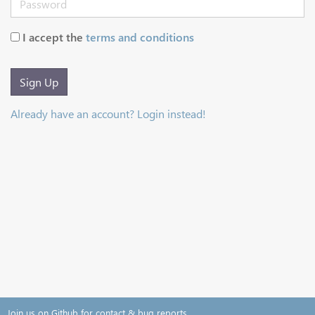
I accept the
terms and conditions
Sign Up
Already have an account? Login instead!
Join us on Github for contact & bug reports