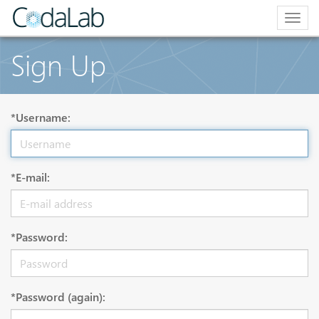
Togg
navig
Sign Up
*Username:
*E-mail:
*Password:
*Password (again):