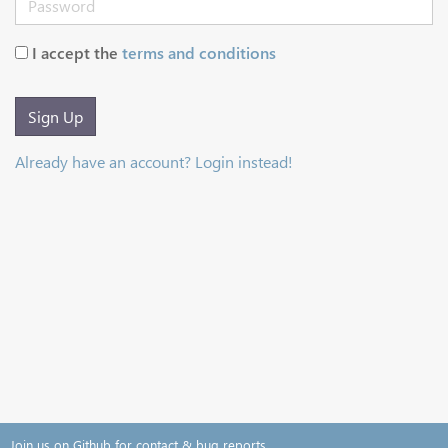
I accept the
terms and conditions
Sign Up
Already have an account? Login instead!
Join us on Github for contact & bug reports