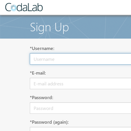
Sign Up
*Username:
*E-mail:
*Password:
*Password (again):