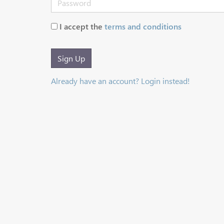
I accept the
terms and conditions
Sign Up
Already have an account? Login instead!