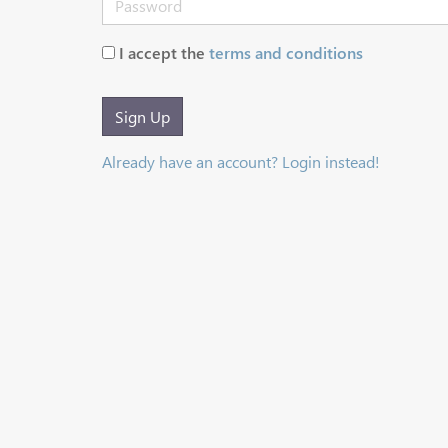
I accept the
terms and conditions
Sign Up
Already have an account? Login instead!