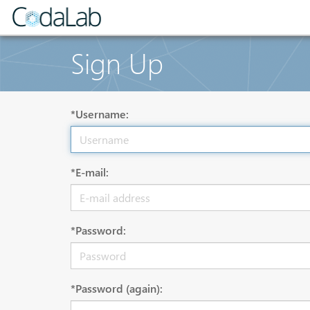
Sign Up
*Username:
*E-mail:
*Password:
*Password (again):