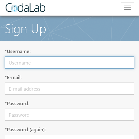
Togg
navig
Sign Up
*Username:
*E-mail:
*Password:
*Password (again):