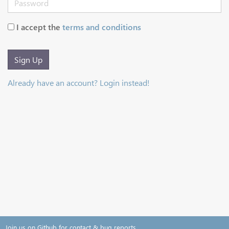
I accept the
terms and conditions
Sign Up
Already have an account? Login instead!
Join us on Github for contact & bug reports