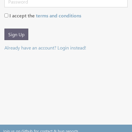
I accept the
terms and conditions
Sign Up
Already have an account? Login instead!
Join us on Github for contact & bug reports