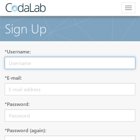
Togg
navig
Sign Up
*Username:
*E-mail:
*Password:
*Password (again):