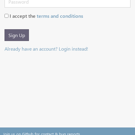
I accept the
terms and conditions
Sign Up
Already have an account? Login instead!
Join us on Github for contact & bug reports