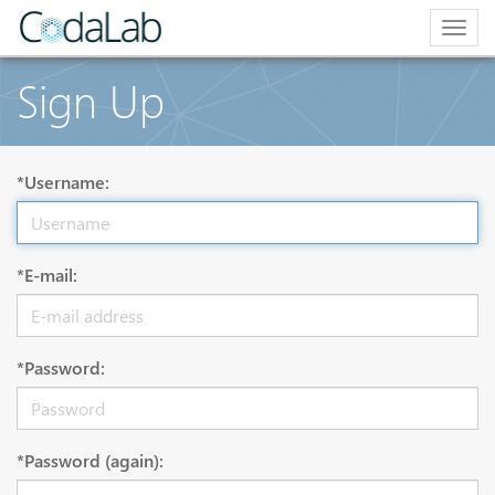
Togg
navig
Sign Up
*Username:
*E-mail:
*Password:
*Password (again):