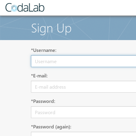
Sign Up
*Username:
*E-mail:
*Password:
*Password (again):