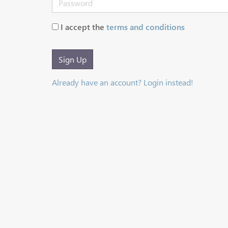
I accept the
terms and conditions
Sign Up
Already have an account? Login instead!