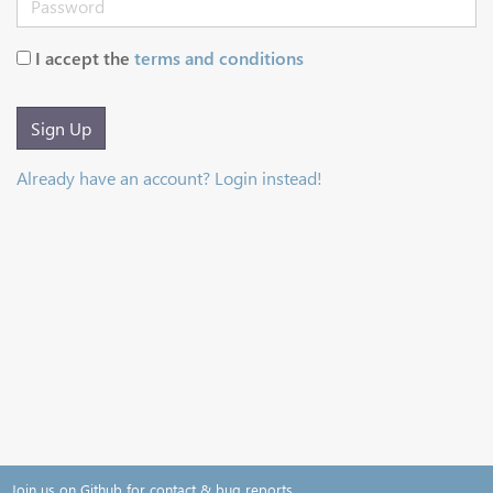
I accept the
terms and conditions
Sign Up
Already have an account? Login instead!
Join us on Github for contact & bug reports