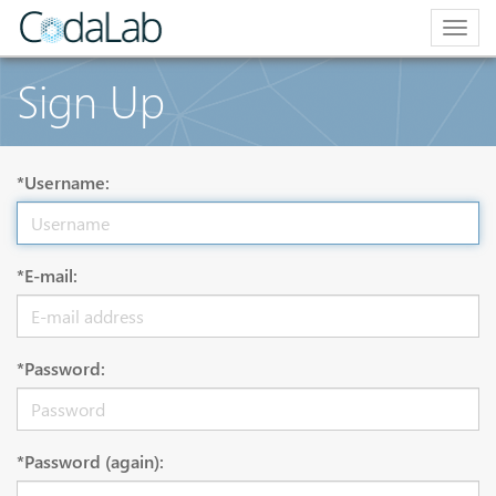
Togg
navig
Sign Up
*Username:
*E-mail:
*Password:
*Password (again):