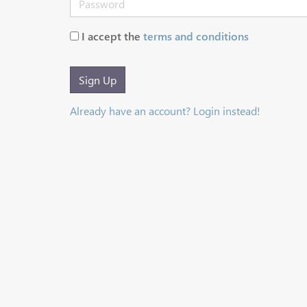
I accept the
terms and conditions
Sign Up
Already have an account? Login instead!