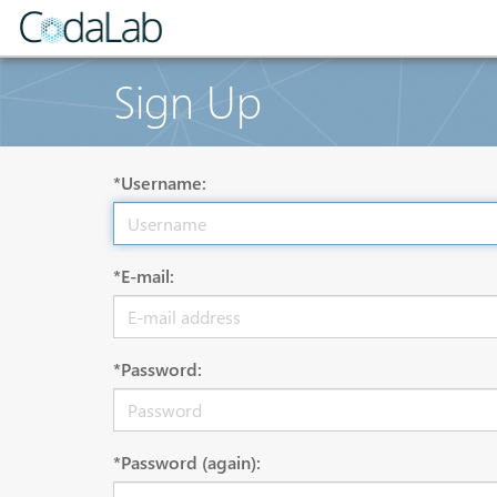
Sign Up
*Username:
*E-mail:
*Password:
*Password (again):