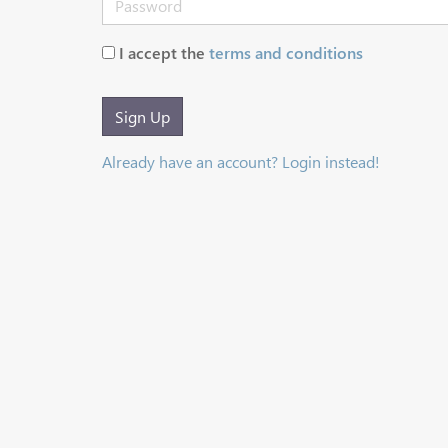
I accept the
terms and conditions
Sign Up
Already have an account? Login instead!