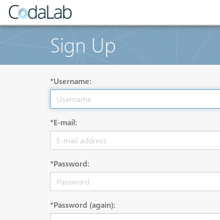
Sign Up
*Username:
*E-mail:
*Password:
*Password (again):