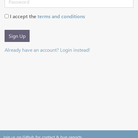
I accept the
terms and conditions
Sign Up
Already have an account? Login instead!
Join us on Github for contact & bug reports