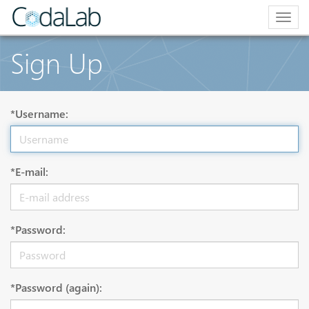
Togg
navig
Sign Up
*Username:
*E-mail:
*Password:
*Password (again):