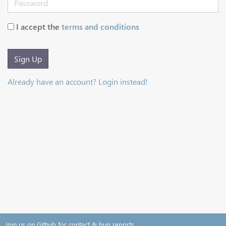
I accept the
terms and conditions
Sign Up
Already have an account? Login instead!
Join us on Github for contact & bug reports