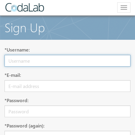
Togg
navig
Sign Up
*Username:
*E-mail:
*Password:
*Password (again):