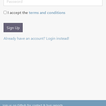
I accept the
terms and conditions
Sign Up
Already have an account? Login instead!
Join us on Github for contact & bug reports