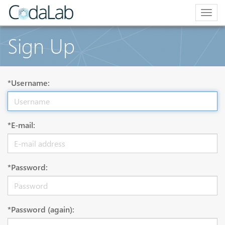
Togg
navig
Sign Up
*Username:
*E-mail:
*Password:
*Password (again):