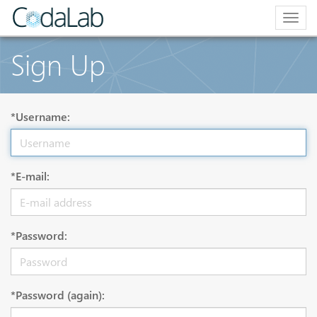
Togg
navig
Sign Up
*Username:
*E-mail:
*Password:
*Password (again):