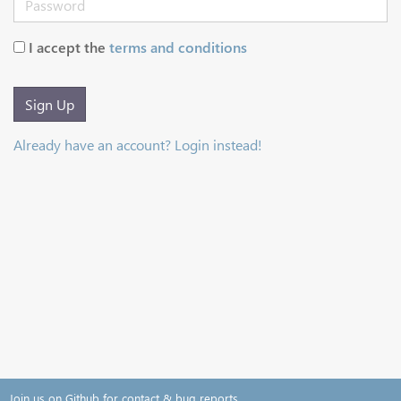
I accept the
terms and conditions
Sign Up
Already have an account? Login instead!
Join us on Github for contact & bug reports