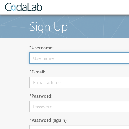
Sign Up
*Username:
*E-mail:
*Password:
*Password (again):