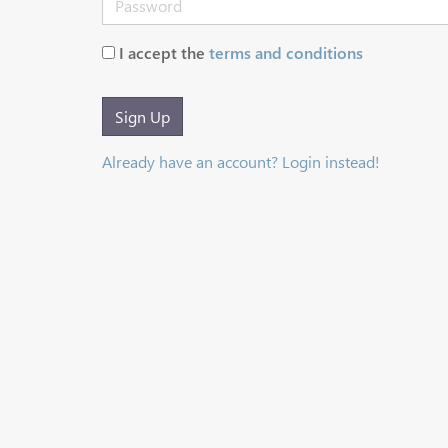
I accept the
terms and conditions
Sign Up
Already have an account? Login instead!