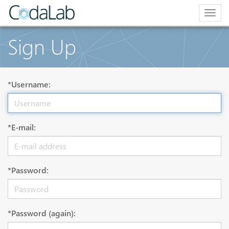
Togg
navig
Sign Up
*Username:
*E-mail:
*Password:
*Password (again):