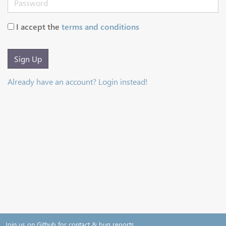
I accept the
terms and conditions
Sign Up
Already have an account? Login instead!
Join us on Github for contact & bug reports